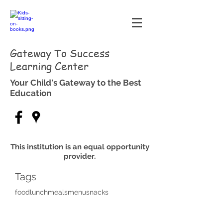
Gateway To Success
Learning Center
Your Child's Gateway to the Best
Education
This institution is an equal opportunity
provider.
Tags
food
lunch
meals
menu
snacks